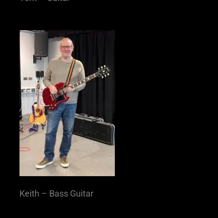
Keith – Bass Guitar